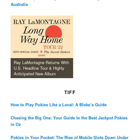
Australia
Ray LaMontagne Returns With
U.S. Headline Tour & Highly
Anticipated New Album
TIFF
How to Play Pokies Like a Local: A Bloke’s Guide
Chasing the Big One: Your Guide to the Best Jackpot Pokies
in Oz
Pokies in Your Pocket: The Rise of Mobile Slots Down Under