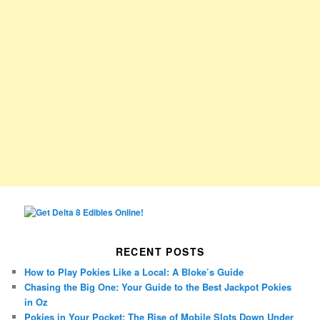
RECENT POSTS
How to Play Pokies Like a Local: A Bloke’s Guide
Chasing the Big One: Your Guide to the Best Jackpot Pokies
in Oz
Pokies in Your Pocket: The Rise of Mobile Slots Down Under