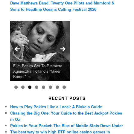
Dave Matthews Band, Twenty One Pilots and Mumford &
Sons to Headline Oceans Calling Festival 2026
Ray LaMontagne Returns With
Cyndi Lauper Announces 2024
Film Forum Set To Premiere
“Heart of an Oak” Premiering
San Diego Comic-Con Has
French Montana Announces
Charles Crichton’s Classic
Oscar Micheaux and the Birth
U.S. Headline Tour & Highly
Girls Just Wanna Have Fun
Agnieszka Holland’s “Green
on the Icon Film Channel 10th
Released Special Guest
2024 ‘Gotta See It To Believe
Caper Comedy The Lavender
of Black Independent Cinema
Anticipated New Album
Farewell Tour
Border”
June
Lineup
It Tour’
Hill Mob New 4K Restoration
15-Film Festival
RECENT POSTS
How to Play Pokies Like a Local: A Bloke’s Guide
Chasing the Big One: Your Guide to the Best Jackpot Pokies
in Oz
Pokies in Your Pocket: The Rise of Mobile Slots Down Under
The best way to win high RTP online casino games in