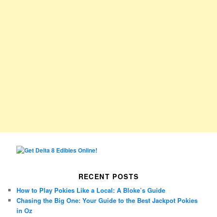
RECENT POSTS
How to Play Pokies Like a Local: A Bloke’s Guide
Chasing the Big One: Your Guide to the Best Jackpot Pokies
in Oz