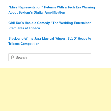
“Miss Representation” Returns With a Tech Era Warning
About Sexism’s Digital Amplification
Gidi Dar’s Hasidic Comedy “The Wedding Entertainer”
Premieres at Tribeca
Black-and-White Jazz Musical ‘Airport BLVD’ Heads to
Tribeca Competition
S
e
a
r
c
h