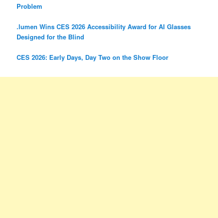
Problem
.lumen Wins CES 2026 Accessibility Award for AI Glasses
Designed for the Blind
CES 2026: Early Days, Day Two on the Show Floor