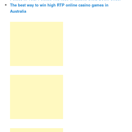
The best way to win high RTP online casino games in
Australia