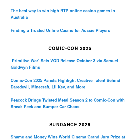
The best way to win high RTP online casino games in
Australia
Finding a Trusted Online Casino for Aussie Players
COMIC-CON 2025
‘Primitive War’ Sets VOD Release October 3 via Samuel
Goldwyn Films
Comic-Con 2025 Panels Highlight Creative Talent Behind
Daredevil, Minecraft, Lil Kev, and More
Peacock Brings Twisted Metal Season 2 to Comic-Con with
Sneak Peek and Bumper Car Chaos
SUNDANCE 2025
Shame and Money Wins World Cinema Grand Jury Prize at