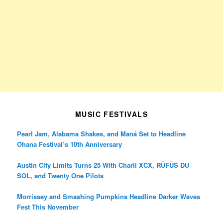
MUSIC FESTIVALS
Pearl Jam, Alabama Shakes, and Maná Set to Headline
Ohana Festival’s 10th Anniversary
Austin City Limits Turns 25 With Charli XCX, RÜFÜS DU
SOL, and Twenty One Pilots
Morrissey and Smashing Pumpkins Headline Darker Waves
Fest This November