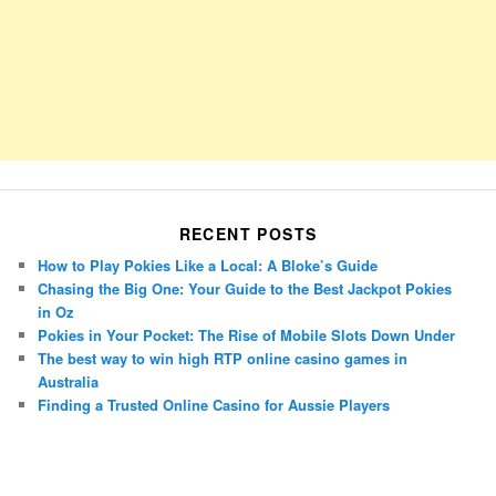
RECENT POSTS
How to Play Pokies Like a Local: A Bloke’s Guide
Chasing the Big One: Your Guide to the Best Jackpot Pokies
in Oz
Pokies in Your Pocket: The Rise of Mobile Slots Down Under
The best way to win high RTP online casino games in
Australia
Finding a Trusted Online Casino for Aussie Players
Porsche Panamera
BMW X7
Mazda CX-70
Mazda CX-90
Audi Q7 2025
Mazda CX-90 S