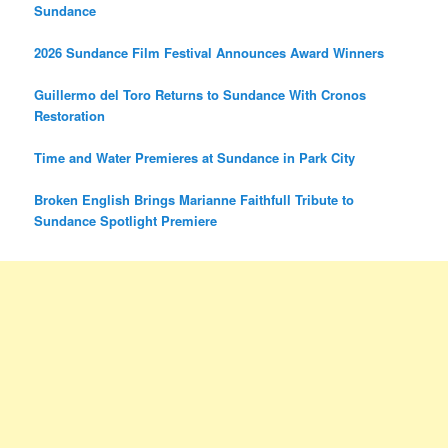
Sundance
2026 Sundance Film Festival Announces Award Winners
Guillermo del Toro Returns to Sundance With Cronos
Restoration
Time and Water Premieres at Sundance in Park City
Broken English Brings Marianne Faithfull Tribute to
Sundance Spotlight Premiere