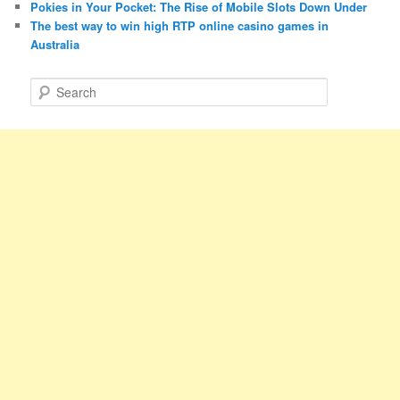
Pokies in Your Pocket: The Rise of Mobile Slots Down Under
The best way to win high RTP online casino games in
Australia
S
e
a
r
c
h