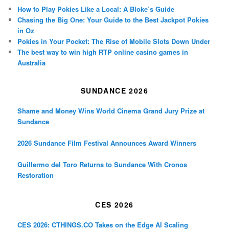
How to Play Pokies Like a Local: A Bloke’s Guide
Chasing the Big One: Your Guide to the Best Jackpot Pokies
in Oz
Pokies in Your Pocket: The Rise of Mobile Slots Down Under
The best way to win high RTP online casino games in
Australia
SUNDANCE 2026
Shame and Money Wins World Cinema Grand Jury Prize at
Sundance
2026 Sundance Film Festival Announces Award Winners
Guillermo del Toro Returns to Sundance With Cronos
Restoration
CES 2026
CES 2026: CTHINGS.CO Takes on the Edge AI Scaling