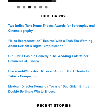
TRIBECA 2026
Two Indies Take Home Tribeca Awards for Screenplay and
Cinematography
“Miss Representation” Returns With a Tech Era Warning
About Sexism’s Digital Amplification
Gidi Dar’s Hasidic Comedy “The Wedding Entertainer”
Premieres at Tribeca
Black-and-White Jazz Musical ‘Airport BLVD’ Heads to
Tribeca Competition
Mexican Director Fernanda Tovar’s “Sad Girlz” Brings
Double Berlinale Win to Tribeca
RECENT STORIES