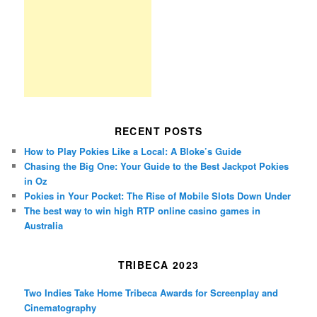
RECENT POSTS
How to Play Pokies Like a Local: A Bloke’s Guide
Chasing the Big One: Your Guide to the Best Jackpot Pokies
in Oz
Pokies in Your Pocket: The Rise of Mobile Slots Down Under
The best way to win high RTP online casino games in
Australia
TRIBECA 2023
Two Indies Take Home Tribeca Awards for Screenplay and
Cinematography