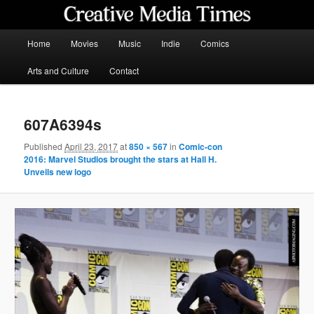
Skip
to
primary
Main
Home
Movies
Music
Indie
Comics
content
menu
Creative Media Times
Arts and Culture
Contact
607A6394s
Published
April 23, 2017
at
850 × 567
in
Comic-con
2016: Marvel Studios brought the stars at Hall H.
Unveils new logo