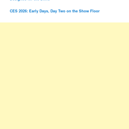
CES 2026: Early Days, Day Two on the Show Floor