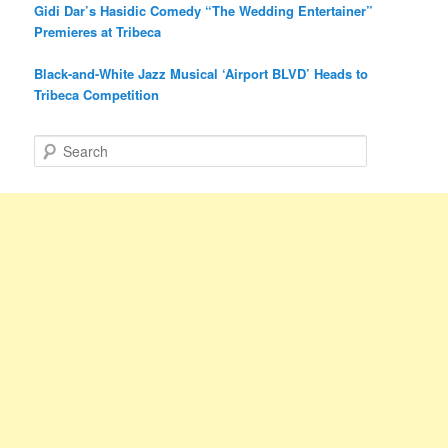
Gidi Dar’s Hasidic Comedy “The Wedding Entertainer”
Premieres at Tribeca
Black-and-White Jazz Musical ‘Airport BLVD’ Heads to
Tribeca Competition
S
e
a
r
c
h