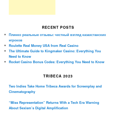
RECENT POSTS
Плинко реальные отзывы: честный взгляд казахстанских
игроков
Roulette Real Money USA from Real Casino
The Ultimate Guide to Kingmaker Casino: Everything You
Need to Know
Rocket Casino Bonus Codes: Everything You Need to Know
TRIBECA 2023
Two Indies Take Home Tribeca Awards for Screenplay and
Cinematography
“Miss Representation” Returns With a Tech Era Warning
About Sexism’s Digital Amplification