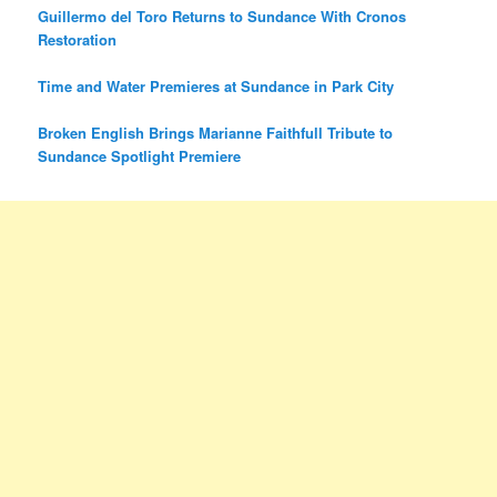
Guillermo del Toro Returns to Sundance With Cronos
Restoration
Time and Water Premieres at Sundance in Park City
Broken English Brings Marianne Faithfull Tribute to
Sundance Spotlight Premiere