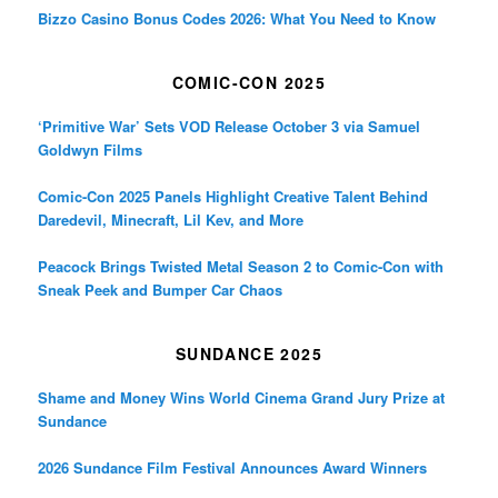
Bizzo Casino Bonus Codes 2026: What You Need to Know
COMIC-CON 2025
‘Primitive War’ Sets VOD Release October 3 via Samuel
Goldwyn Films
Comic-Con 2025 Panels Highlight Creative Talent Behind
Daredevil, Minecraft, Lil Kev, and More
Peacock Brings Twisted Metal Season 2 to Comic-Con with
Sneak Peek and Bumper Car Chaos
SUNDANCE 2025
Shame and Money Wins World Cinema Grand Jury Prize at
Sundance
2026 Sundance Film Festival Announces Award Winners