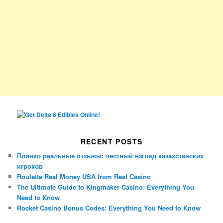
RECENT POSTS
Плинко реальные отзывы: честный взгляд казахстанских
игроков
Roulette Real Money USA from Real Casino
The Ultimate Guide to Kingmaker Casino: Everything You
Need to Know
Rocket Casino Bonus Codes: Everything You Need to Know