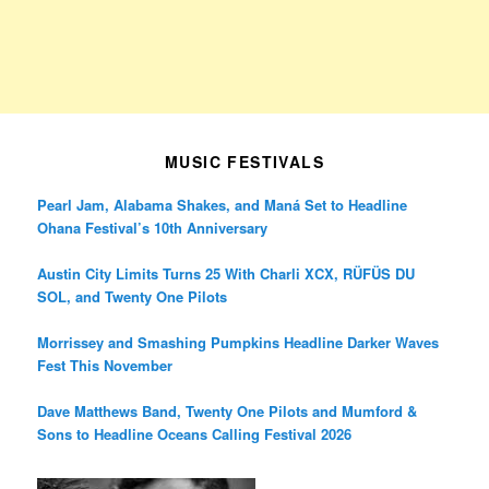
MUSIC FESTIVALS
Pearl Jam, Alabama Shakes, and Maná Set to Headline
Ohana Festival’s 10th Anniversary
Austin City Limits Turns 25 With Charli XCX, RÜFÜS DU
SOL, and Twenty One Pilots
Morrissey and Smashing Pumpkins Headline Darker Waves
Fest This November
Dave Matthews Band, Twenty One Pilots and Mumford &
Sons to Headline Oceans Calling Festival 2026