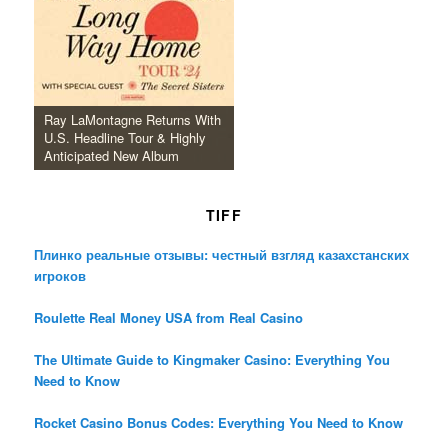
Ray LaMontagne Returns With
U.S. Headline Tour & Highly
Anticipated New Album
TIFF
Плинко реальные отзывы: честный взгляд казахстанских
игроков
Roulette Real Money USA from Real Casino
The Ultimate Guide to Kingmaker Casino: Everything You
Need to Know
Rocket Casino Bonus Codes: Everything You Need to Know