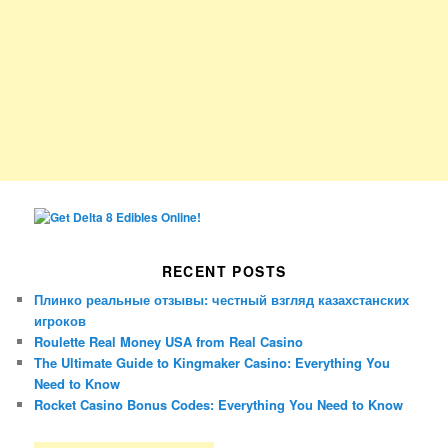
RECENT POSTS
Плинко реальные отзывы: честный взгляд казахстанских
игроков
Roulette Real Money USA from Real Casino
The Ultimate Guide to Kingmaker Casino: Everything You
Need to Know
Rocket Casino Bonus Codes: Everything You Need to Know