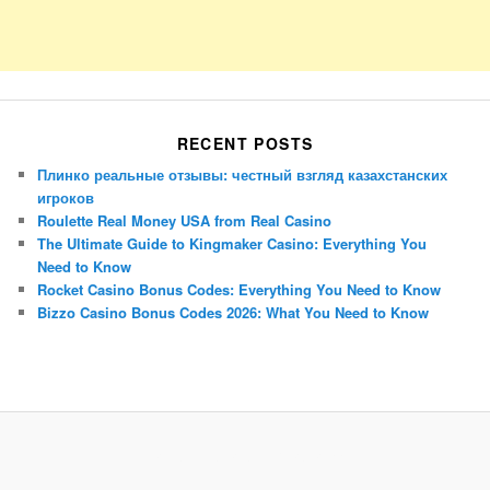
RECENT POSTS
Плинко реальные отзывы: честный взгляд казахстанских
игроков
Roulette Real Money USA from Real Casino
The Ultimate Guide to Kingmaker Casino: Everything You
Need to Know
Rocket Casino Bonus Codes: Everything You Need to Know
Bizzo Casino Bonus Codes 2026: What You Need to Know
Porsche Panamera
BMW X7
Mazda CX-70
Mazda CX-90
Audi Q7 2025
Mazda CX-90 S
Proudly powered by WordPress