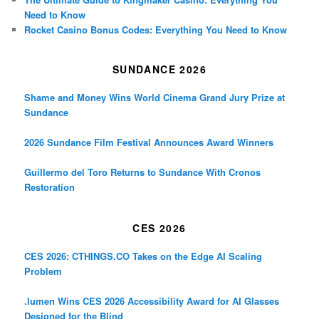
Need to Know
Rocket Casino Bonus Codes: Everything You Need to Know
SUNDANCE 2026
Shame and Money Wins World Cinema Grand Jury Prize at
Sundance
2026 Sundance Film Festival Announces Award Winners
Guillermo del Toro Returns to Sundance With Cronos
Restoration
CES 2026
CES 2026: CTHINGS.CO Takes on the Edge AI Scaling
Problem
.lumen Wins CES 2026 Accessibility Award for AI Glasses
Designed for the Blind