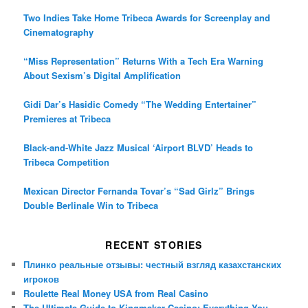
Two Indies Take Home Tribeca Awards for Screenplay and
Cinematography
“Miss Representation” Returns With a Tech Era Warning
About Sexism’s Digital Amplification
Gidi Dar’s Hasidic Comedy “The Wedding Entertainer”
Premieres at Tribeca
Black-and-White Jazz Musical ‘Airport BLVD’ Heads to
Tribeca Competition
Mexican Director Fernanda Tovar’s “Sad Girlz” Brings
Double Berlinale Win to Tribeca
RECENT STORIES
Плинко реальные отзывы: честный взгляд казахстанских
игроков
Roulette Real Money USA from Real Casino
The Ultimate Guide to Kingmaker Casino: Everything You